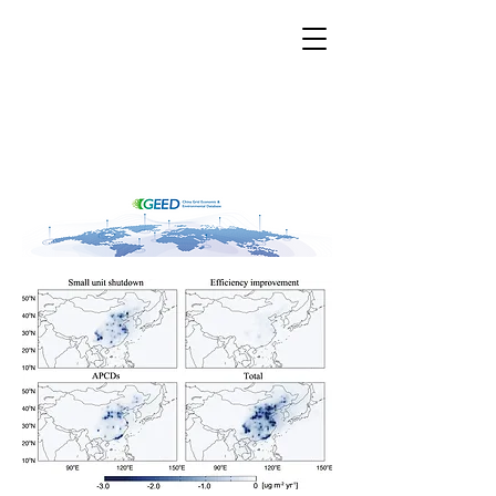
CGEED
China Grid Economic &
Environmental Database