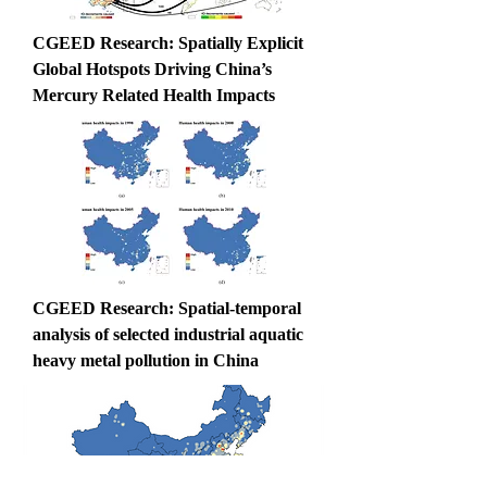
CGEED Research: Spatially Explicit 
Global Hotspots Driving China’s 
Mercury Related Health Impacts
CGEED Research: Spatial-temporal 
analysis of selected industrial aquatic 
heavy metal pollution in China