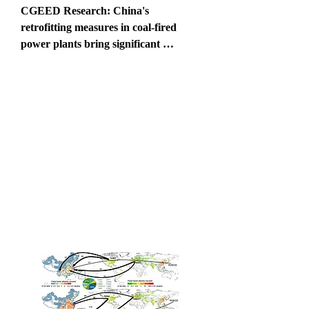
CGEED Research: China's 
retrofitting measures in coal-fired 
power plants bring significant 
mercury-related health benefits