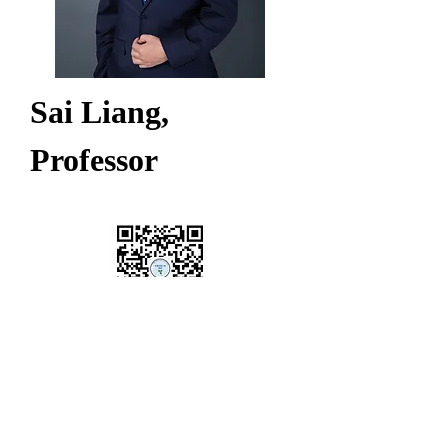
Sai Liang, 
Professor
CGEED
China Grid Economic &
Environmental Database
Copyright @ 2024