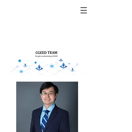
CGEED
China Grid Economic &
Environmental Database